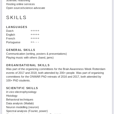
Scientific reasoning
Hosting online services
Open source/science advocate
SKILLS
LANGUAGES
Dutch
+++++
English
+++++
French
+++++
Portuguese
++···
GENERAL SKILLS
Communication (writing, posters & presentations)
Playing music with others (band, jams)
ORGANISATIONAL SKILLS
Was part of the organizing committees for the Brain Awareness Week Rotterdam
events of 2017 and 2018, both attended by 200+ people. Was part of organizing
committees for the ONWAR PhD retreats of 2016 and 2017, both attended by
100+ PhD students.
SCIENTIFIC SKILLS
In vivo
electrophysiology
Histology
Behavioral techniques
Data analysis (Matlab)
Neuron modelling (neuron)
Spectral analysis (Fourier, power)