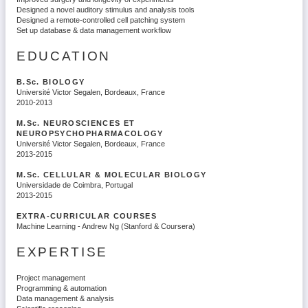
Designed a novel auditory stimulus and analysis tools
Designed a remote-controlled cell patching system
Set up database & data management workflow
EDUCATION
B.Sc.
BIOLOGY
Université Victor Segalen, Bordeaux, France
2010-2013
M.Sc.
NEUROSCIENCES ET
NEUROPSYCHOPHARMACOLOGY
Université Victor Segalen, Bordeaux, France
2013-2015
M.Sc.
CELLULAR & MOLECULAR BIOLOGY
Universidade de Coimbra, Portugal
2013-2015
EXTRA-CURRICULAR COURSES
Machine Learning - Andrew Ng (Stanford & Coursera)
EXPERTISE
Project management
Programming & automation
Data management & analysis