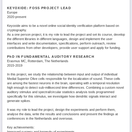
KEYOXIDE: FOSS PROJECT LEAD
Europe
2020-present
Keyoxide aims to be a novel online social identity verification platform based on
cryptography.
As a one person project, it is my role to lead the project and set its course, develop
the different libraries in different languages, design and implement the user
interfaces and write documentation, specifications, perform outreach, review
contributions from other developers, provide user support and apply for funding.
PhD
IN FUNDAMENTAL AUDITORY RESEARCH
Erasmus MC, Rotterdam, The Netherlands
2015-2019
In this project, we study the relationship between input and output of individual
Medial Superior Olive cells responsible for the localization of sound. These cells
are among the fastest neurons in the brain, operating with a temporal resolution
high enough to detect sub-millisecond time differences. Combining a custom novel
auditory stimulus and spectral/circular statistics analysis tools programmed
specifically for this stimulus, we investigate how dendritic signals interact and
generate spikes.
It was my role to lead the project, design the experiments and perform them,
analyse the data, write the results and conclusions and present the findings at
conferences in the Netherlands and overseas.
Key achievements:
Improved surgery and longevity of experiments