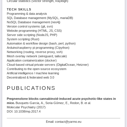
Circular statistics (vector strength, Rayleigh)
TECH SKILLS
Programming & data analysis
SQL Database management (MySQL, mariaDB)
NoSQL Database management (neo4j)
Version control systems (git, svn)
Website programming (HTML, JS, CSS)
Server side scripting (NodeJS, PHP)
System scripting (Rust)
Automation & workflow design (bash, perl, python)
Arduino/raspberry pi programming (C/python)
Networking (routing, reverse proxy, ssh)
Mesh overlay network (wireguard, tailscale)
Application containerization (docker)
Cloud-based virtual private servers (DigitalOcean, Hetzner)
Contributing to the open-source ecosystem
Artificial intelligence / machine learning
Decentralized & federated web 3.0
PUBLICATIONS
Pregnenolone blocks cannabinoid-induced acute psychotic-like states in
mice.
Busquets-Garcia, A., Soria-Gómez, E., Redon, B. et al.
Molecular Psychiatry (2017)
DOI: 10.1038/mp.2017.4
Email: contact@yarmo.eu