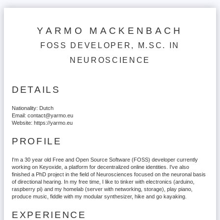
YARMO MACKENBACH
FOSS DEVELOPER, M.SC. IN
NEUROSCIENCE
DETAILS
Nationality:
Dutch
Email:
contact@yarmo.eu
Website:
https://yarmo.eu
PROFILE
I'm a 30 year old Free and Open Source Software (FOSS) developer currently
working on Keyoxide, a platform for decentralized online identities. I've also
finished a PhD project in the field of Neurosciences focused on the neuronal basis
of directional hearing. In my free time, I like to tinker with electronics (arduino,
raspberry pi) and my homelab (server with networking, storage), play piano,
produce music, fiddle with my modular synthesizer, hike and go kayaking.
EXPERIENCE