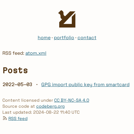
home
·
portfolio
·
contact
RSS feed:
atom.xml
Posts
GPG import public key from smartcard
2022-05-03 ·
Content licensed under
CC BY-NC-SA 4.0
Source code at
codeberg.org
Last updated: 2024-08-22 11:40 UTC
RSS feed