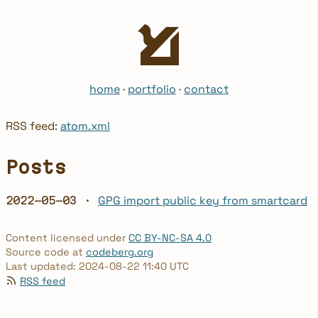
home
·
portfolio
·
contact
RSS feed:
atom.xml
Posts
GPG import public key from smartcard
2022-05-03 ·
Content licensed under
CC BY-NC-SA 4.0
Source code at
codeberg.org
Last updated: 2024-08-22 11:40 UTC
RSS feed