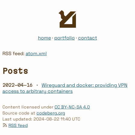
home
·
portfolio
·
contact
RSS feed:
atom.xml
Posts
Wireguard and docker: providing VPN
2022-04-16 ·
access to arbitrary containers
Content licensed under
CC BY-NC-SA 4.0
Source code at
codeberg.org
Last updated: 2024-08-22 11:40 UTC
RSS feed